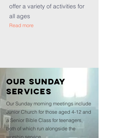
offer a variety of activities for
all ages
Read more
Our SUNDAY
SERVICES
Our Sunday morning meetings include
Junior Church for those aged 4-12 and
a Senior Bible Class for teenagers,
both of which run alongside the
worship service.