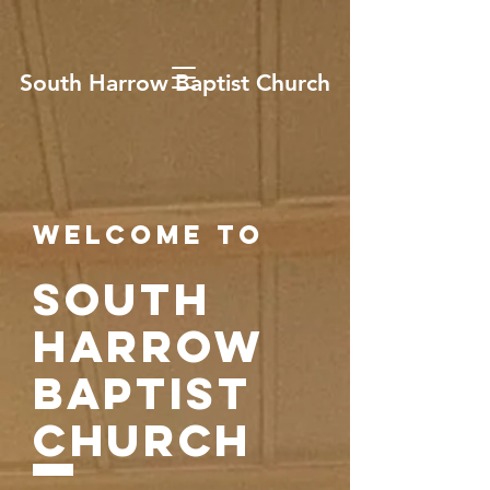
South Harrow Baptist Church
Welcome to
SOUTH
HARROW
BAPTIST
CHURCH