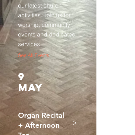
our latest church
activities. Join us for
worship, community
events and dedicated
services.
See All Events ​
9
MAY
Organ Recital
>
+ Afternoon