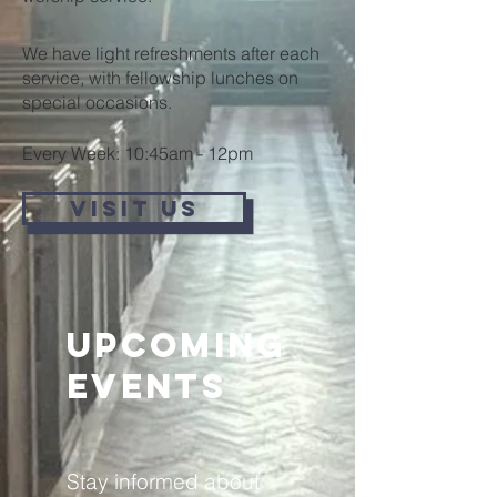
We have light refreshments after each
service, with fellowship lunches on
special occasions.
Every Week: 10:45am - 12pm
VISIT US
Upcoming
Events
Stay informed about