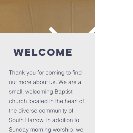
Welcome
Thank you for coming to find
out more about us. We are a
small, welcoming Baptist
church located in the heart of
the diverse community of
South Harrow. In addition to
Sunday morning worship, we