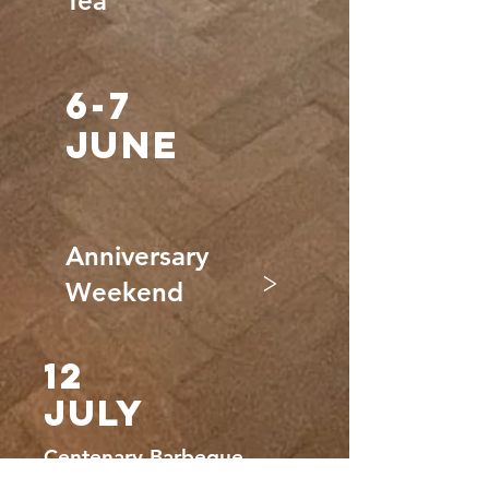
Tea
6-7
JUNE
Anniversary
>
Weekend
12
JULY
Centenary Barbeque