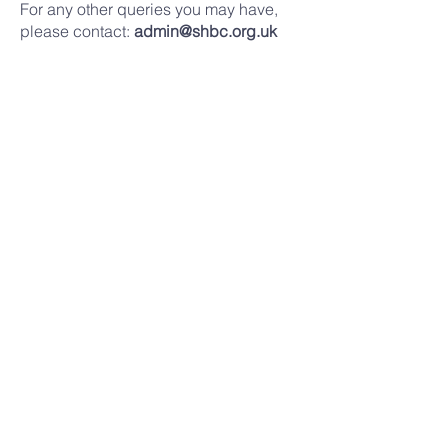
For any other queries you may have,
please contact:
admin@shbc.org.uk