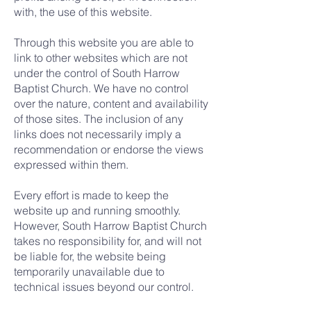
with, the use of this website.
Through this website you are able to
link to other websites which are not
under the control of South Harrow
Baptist Church. We have no control
over the nature, content and availability
of those sites. The inclusion of any
links does not necessarily imply a
recommendation or endorse the views
expressed within them.
Every effort is made to keep the
website up and running smoothly.
However, South Harrow Baptist Church
takes no responsibility for, and will not
be liable for, the website being
temporarily unavailable due to
technical issues beyond our control.