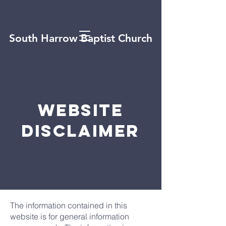
South Harrow Baptist Church
Website
disclaimer
The information contained in this
website is for general information