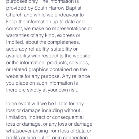
purposes only. The information is
provided by South Harrow Baptist
Church and while we endeavour to
keep the information up to date and
correct, we make no representations or
warranties of any kind, express or
implied, about the completeness,
accuracy, reliability, suitability or
availability with respect to the website
or the information, products, services,
or related graphics contained on the
website for any purpose. Any reliance
you place on such information is
therefore strictly at your own risk.
In no event will we be liable for any
loss or damage including without
limitation, indirect or consequential
loss or damage, or any loss or damage
whatsoever arising from loss of data or
profits arising out of, or in connection