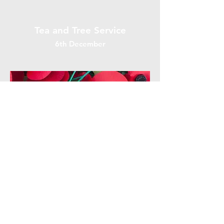
Tea and Tree Service
6th December
Remembrance Sunday
8th November