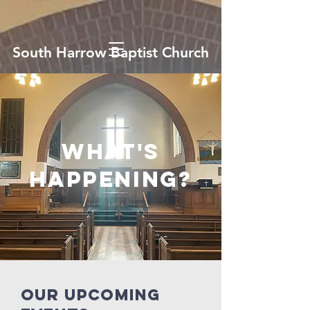
South Harrow Baptist Church
what's
happening?
our upcoming