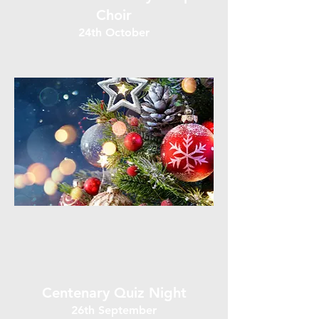
Choir
24th October
Centenary Quiz Night
26th September