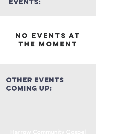
events:
No events at
the moment
other events
coming up:
Harrow Community Gospel