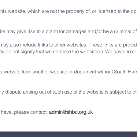
his website, which are not the property of, or licensed to the 
te may give rise to a claim for damages and/or be a criminal o
 may also include links to other websites. These links are provi
ey do not signify that we endorse the website(s). We have no res
his website from another website or document without South Har
ny dispute arising out of such use of the website is subject to 
 have, please contact:
admin@shbc.org.uk