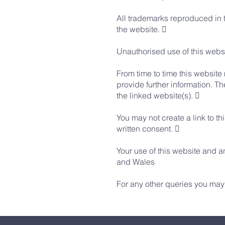
All trademarks reproduced in t
the website. 
Unauthorised use of this websi
From time to time this website
provide further information. Th
the linked website(s). 
You may not create a link to t
written consent. 
Your use of this website and a
and Wales
For any other queries you may