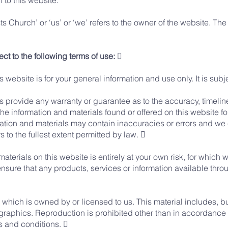
n to this website.
 Church’ or ‘us’ or ‘we’ refers to the owner of the website. The t
ect to the following terms of use: 
s website is for your general information and use only. It is sub
es provide any warranty or guarantee as to the accuracy, timeli
the information and materials found or offered on this website f
ion and materials may contain inaccuracies or errors and we ex
 to the fullest extent permitted by law. 
aterials on this website is entirely at your own risk, for which we
ensure that any products, services or information available thro
which is owned by or licensed to us. This material includes, but 
graphics. Reproduction is prohibited other than in accordance w
s and conditions. 