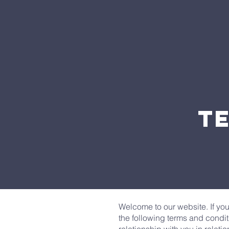
T
Welcome to our website. If yo
the following terms and condit