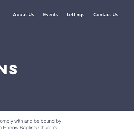
About Us
Events
Lettings
Contact Us
ns
 comply with and be bound by
th Harrow Baptists Church’s