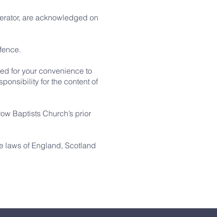
operator, are acknowledged on
ffence.
ded for your convenience to
ponsibility for the content of
row Baptists Church’s prior
the laws of England, Scotland