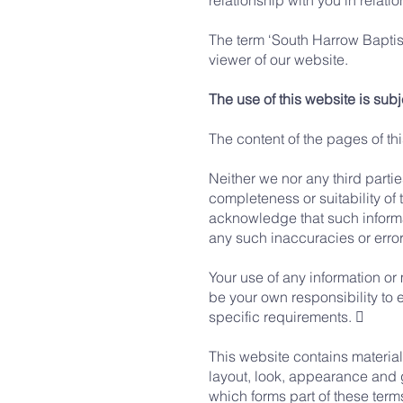
relationship with you in relatio
The term ‘South Harrow Baptists
viewer of our website.
The use of this website is subj
The content of the pages of thi
Neither we nor any third parti
completeness or suitability of 
acknowledge that such informat
any such inaccuracies or errors
Your use of any information or m
be your own responsibility to 
specific requirements. 
This website contains material 
layout, look, appearance and 
which forms part of these term