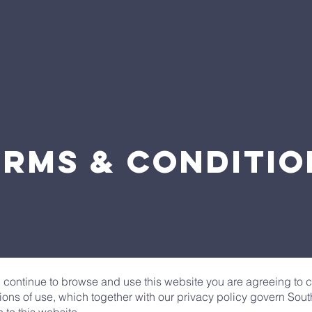
erms & Conditio
u continue to browse and use this website you are agreeing to
ions of use, which together with our privacy policy govern Sou