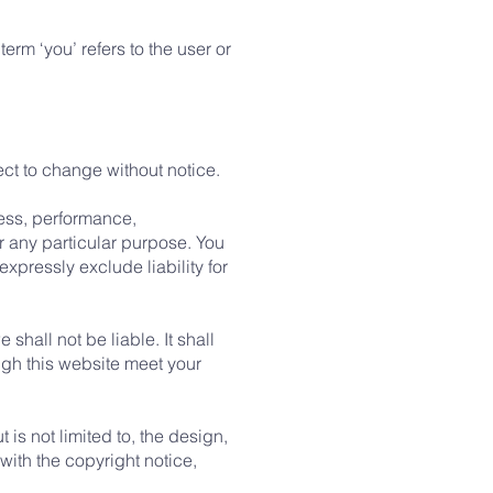
erm ‘you’ refers to the user or
ject to change without notice.
ness, performance,
or any particular purpose. You
pressly exclude liability for
 shall not be liable. It shall
ugh this website meet your
is not limited to, the design,
ith the copyright notice,