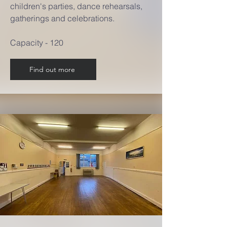
children's parties, dance rehearsals,
gatherings and celebrations.
Capacity - 120
Find out more