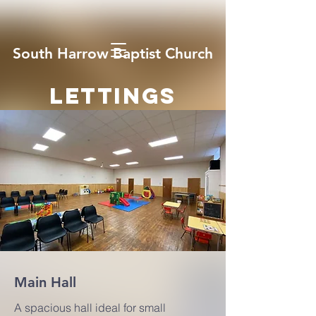
South Harrow Baptist Church
LETTINGS
Main Hall
A spacious hall ideal for small