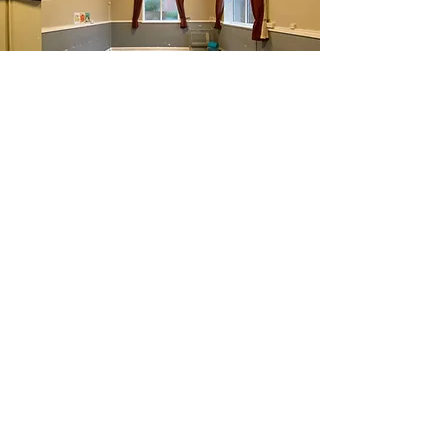
The William Carey Room
A small hall that is perfect for small
group activities and meetings.
Capacity - 15
Find out more