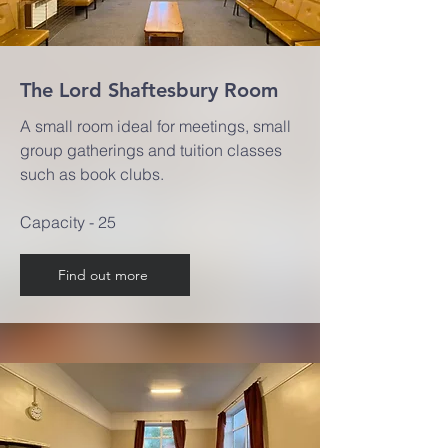
The Lord Shaftesbury Room
A small room ideal for meetings, small
group gatherings and tuition classes
such as book clubs.
Capacity - 25
Find out more