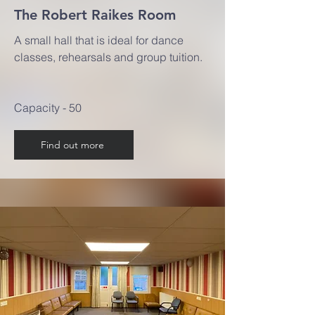
The Robert Raikes Room
A small hall that is ideal for dance
classes, rehearsals and group tuition.
Capacity - 50
Find out more