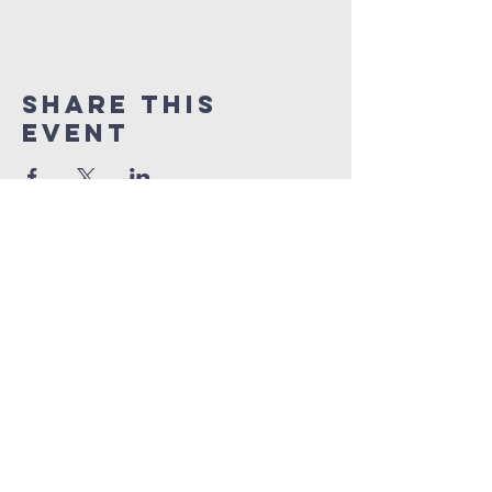
Share This
Event
South harrow
baptist
church
South Harrow Baptist Church
270 Northolt Road
South Harrow
HA2 8EB