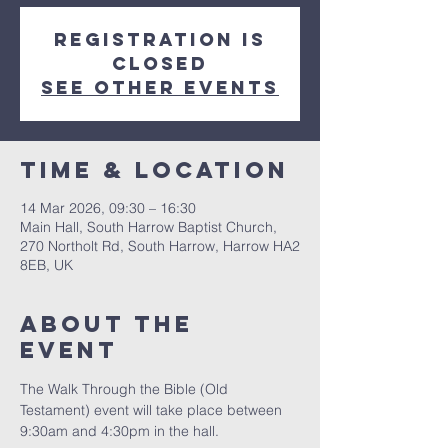
Registration is
closed
See other events
Time & Location
14 Mar 2026, 09:30 – 16:30
Main Hall, South Harrow Baptist Church,
270 Northolt Rd, South Harrow, Harrow HA2
8EB, UK
About The
Event
The Walk Through the Bible (Old 
Testament) event will take place between 
9:30am and 4:30pm in the hall.