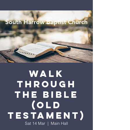
South Harrow Baptist Church
Walk
Through
the Bible
(Old
Testament)
Sat 14 Mar
  |  
Main Hall